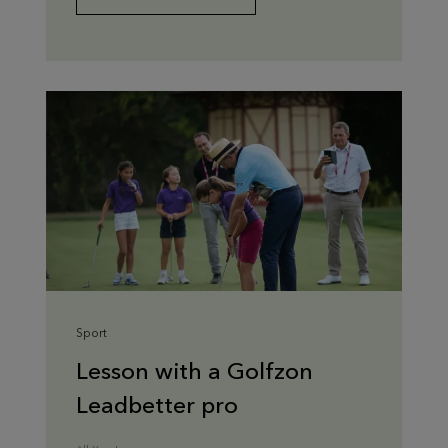
Sport
Lesson with a Golfzon
Leadbetter pro