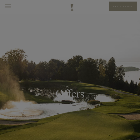
PLAY EVIAN
Offers