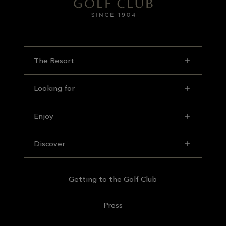
The Resort
Looking for
Enjoy
Discover
Getting to the Golf Club
Press