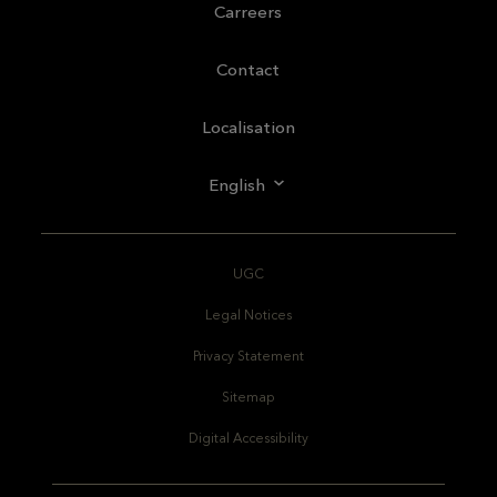
Carreers
Contact
Localisation
English
UGC
Legal Notices
Privacy Statement
Sitemap
Digital Accessibility