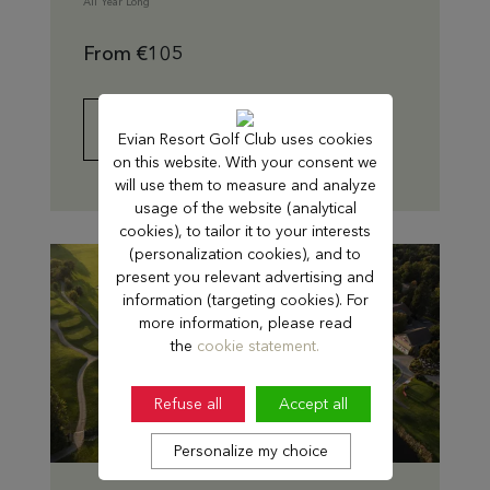
All Year Long
From €105
FIND OUT MORE
Evian Resort Golf Club uses cookies
on this website. With your consent we
will use them to measure and analyze
usage of the website (analytical
cookies), to tailor it to your interests
(personalization cookies), and to
present you relevant advertising and
information (targeting cookies). For
more information, please read
the
cookie statement.
Refuse all
Accept all
Personalize my choice