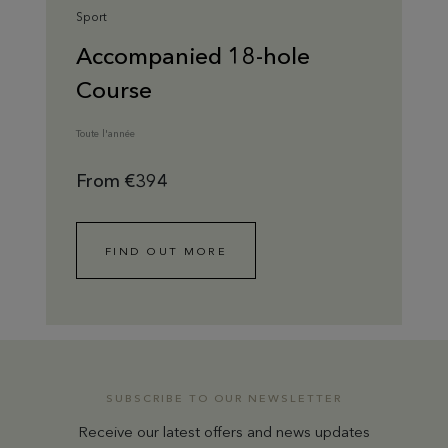
Sport
Accompanied 18-hole
Course
Toute l'année
From €394
FIND OUT MORE
SUBSCRIBE TO OUR NEWSLETTER
Receive our latest offers and news updates