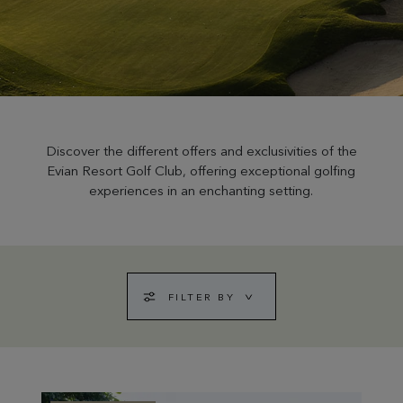
Discover the different offers and exclusivities of the
Evian Resort Golf Club, offering exceptional golfing
experiences in an enchanting setting.
FILTER BY