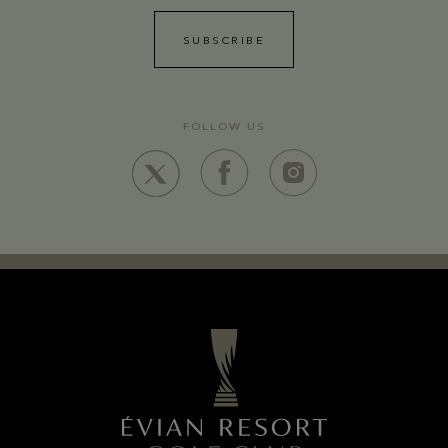
SUBSCRIBE
FOLLOW US