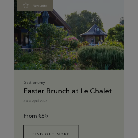
Favourite
Gastronomy
Easter Brunch at Le Chalet
5 & 6 April 2026
From €65
FIND OUT MORE