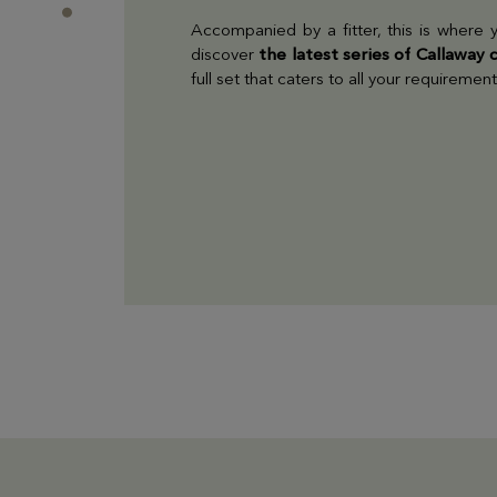
Accompanied by a fitter, this is where y
discover
the latest series of Callaway 
full set that caters to all your requirement