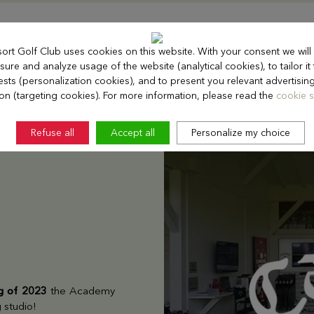
sort Golf Club uses cookies on this website. With your consent we will
ure and analyze usage of the website (analytical cookies), to tailor it
rests (personalization cookies), and to present you relevant advertisin
ion (targeting cookies). For more information, please read the
cookie s
Refuse all
Accept all
Personalize my choice
ng of 2023
the Academy
g studio!