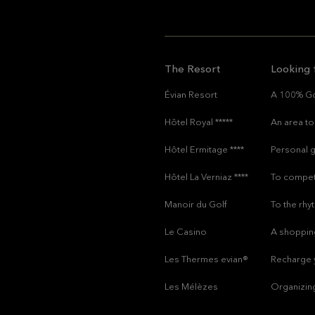
The Resort
Looking 
Évian Resort
A 100% Go
Hôtel Royal *****
An area to 
Hôtel Ermitage ****
Personal g
Hôtel La Verniaz ****
To compet
Manoir du Golf
To the rh
Le Casino
A shoppin
Les Thermes evian®
Recharge y
Les Mélèzes
Organizin