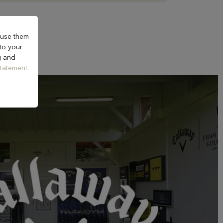
 use them
 to your
g and
tatement.