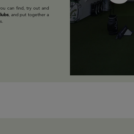
ou can find, try out and
clubs
, and put together a
s.