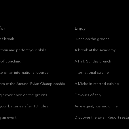
for
Enjoy
lf break
Lunch on the greens
train and perfect your skills
A break at the Academy
olf coaching
A Pink Sunday Brunch
e on an international course
International cuisine
ythm of the Amundi Evian Championship
A Michelin-starred cuisine
g experience on the greens
Flavours of Italy
our batteries after 18 holes
An elegant, hushed dinner
g an event
Discover the Évian Resort rest