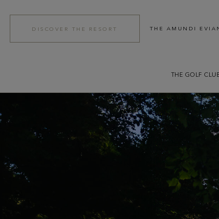
THE AMUNDI EVIA
DISCOVER THE RESORT
THE GOLF CLU