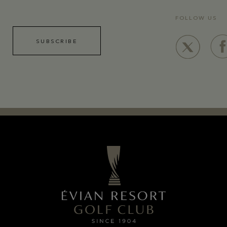
FOLLOW US
SUBSCRIBE