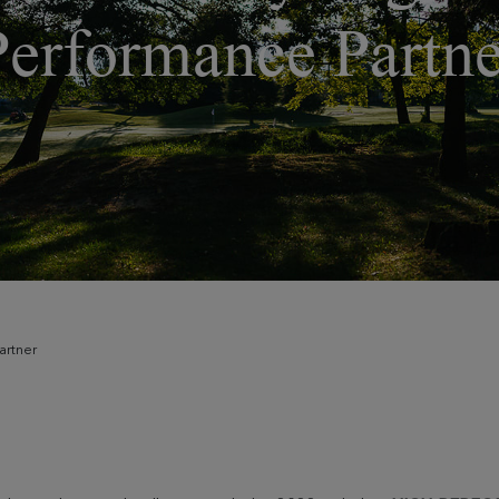
Performance Partne
artner