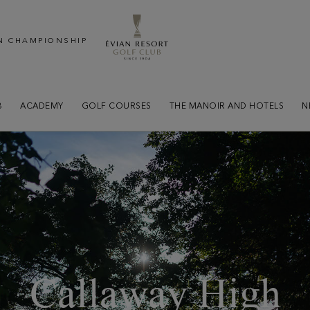
N CHAMPIONSHIP
B
ACADEMY
GOLF COURSES
THE MANOIR AND HOTELS
N
Callaway High