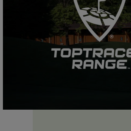
OUR ESTABLISHMENTS
Evian Resort
Hôtel Royal
Hôtel Ermitage