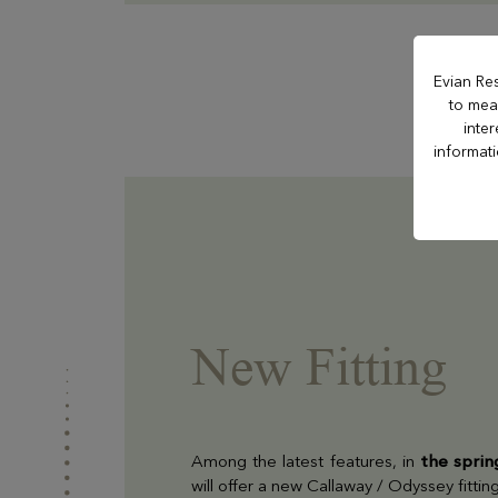
Hôtel La Verniaz
Evian Re
to meas
inte
Hotel Le Manoir
informat
Casino Evian
Les Thermes evian®
New Fitting
Les Mélèzes
The Amundi Evian
Among the latest features, in
the spri
Championship
will offer a new Callaway / Odyssey fittin