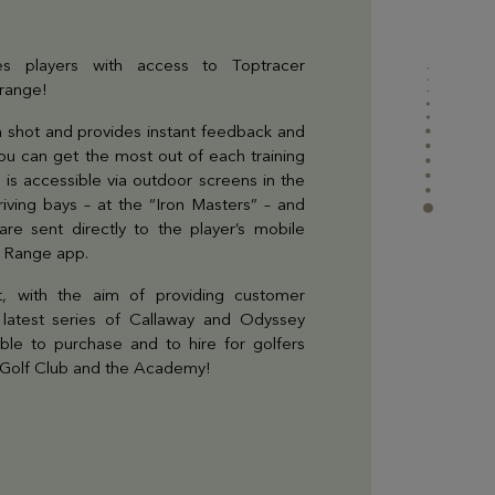
Find all the information you need to come to the
Golf or contact us
s players with access to Toptracer
 range!
 shot and provides instant feedback and
 you can get the most out of each training
 is accessible via outdoor screens in the
ving bays – at the “Iron Masters” – and
 are sent directly to the player’s mobile
r Range app.
, with the aim of providing customer
he latest series of Callaway and Odyssey
able to purchase and to hire for golfers
t Golf Club and the Academy!