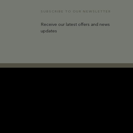
SUBSCRIBE TO OUR NEWSLETTER
Receive our latest offers and news
updates