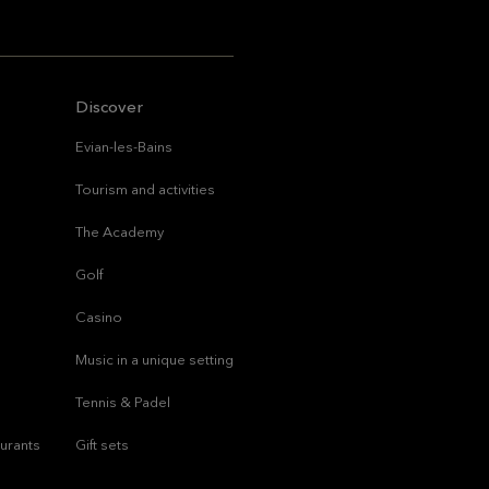
Discover
Evian-les-Bains
Tourism and activities
The Academy
Golf
Casino
Music in a unique setting
Tennis & Padel
aurants
Gift sets