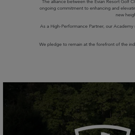
The alliance between the Évian Resort Golf C
ongoing commitment to enhancing and elevating t
new heigh
As a High-Performance Partner, our Academy se
We pledge to remain at the forefront of the in