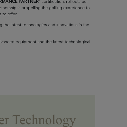
RMANCE PARTNER
” certification, reflects our
tnership is propelling the golfing experience to
 to offer.
the latest technologies and innovations in the
advanced equipment and the latest technological
EVIAN RESORT EVENTS
er Technology
Practical informations