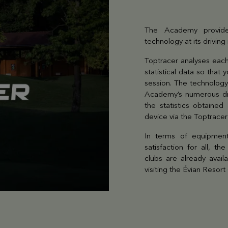
The Academy provide
technology at its driving
Toptracer analyses each
statistical data so that
session. The technology
Academy’s numerous dri
the statistics obtained
device via the Toptrace
In terms of equipment
satisfaction for all, t
clubs are already avail
visiting the Évian Resor