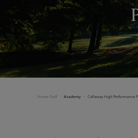
Home Golf
Academy
Callaway High Performance P