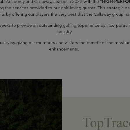
lub Academy and Callaway, sealed in 2022 with the “
HIGH-PERFO
he services provided to our golf-loving guests. This strategic par
ts by offering our players the very best that the Callaway group has
eks to provide an outstanding golfing experience by incorporating 
industry.
dustry by giving our members and visitors the benefit of the most 
enhancements.
TopTrac