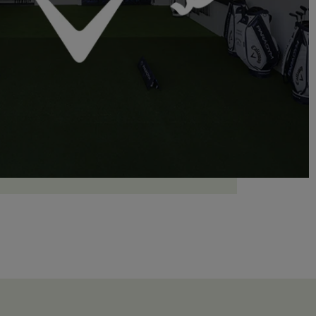
LEARN MORE
Gift Box
Choose and personalize your box with all your
desires