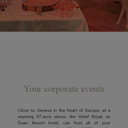
Your corporate events
Close to Geneva in the heart of Europe, at a
stunning 47-acre venue, the Hôtel Royal, an
Évian Resort hotel, can host all of your