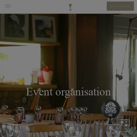
PLAY EVIAN
Event organisation