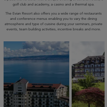
golf club and academy, a casino and a thermal spa.
The Evian Resort also offers you a wide range of restaurants
and conference menus enabling you to vary the dining
atmosphere and type of cuisine during your seminars, private
events, team building activities, incentive breaks and more.