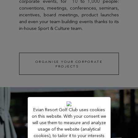
corporate events, for 10 to 1,000 people:
conventions, meetings, conferences, seminars,
incentives, board meetings, product launches
and even your team building events thanks to its
in-house Sport & Culture team.
ORGANISE YOUR CORPORATE
PROJECTS
Evian Resort Golf Club uses cookies
on this website. With your consent we
will use them to measure and analyze
usage of the website (analytical
cookies), to tailor it to your interests