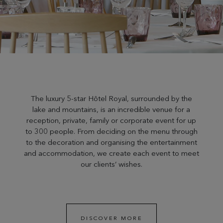
The luxury 5-star Hôtel Royal, surrounded by the
lake and mountains, is an incredible venue for a
reception, private, family or corporate event for up
to 300 people. From deciding on the menu through
to the decoration and organising the entertainment
and accommodation, we create each event to meet
our clients’ wishes.
DISCOVER MORE