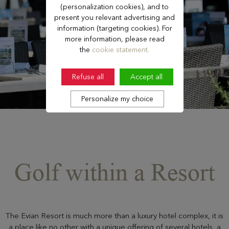
(personalization cookies), and to
present you relevant advertising and
information (targeting cookies). For
more information, please read
the
cookie statement.
Refuse all
Accept all
Personalize my choice
Golf within a Resort
The Evian Resort is much more than a luxury hotel complex, it is
a place like no other with a unique offering of several hotels, a