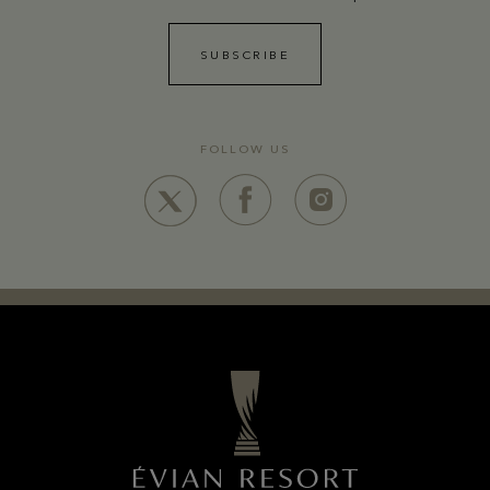
SUBSCRIBE
FOLLOW US