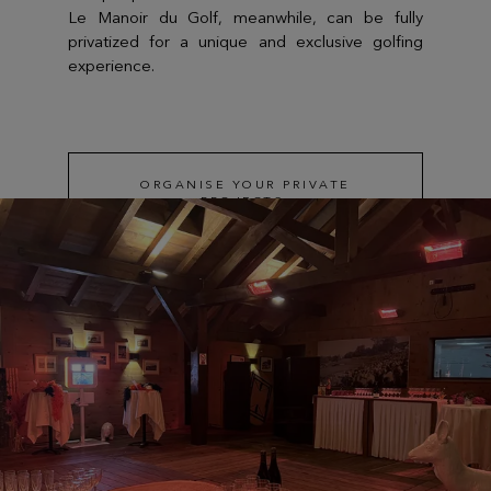
Le Manoir du Golf, meanwhile, can be fully
privatized for a unique and exclusive golfing
experience.
ORGANISE YOUR PRIVATE
PROJECTS