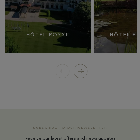
HÔTEL ROYAL
HÔTEL E
SUBSCRIBE TO OUR NEWSLETTER
Receive our latest offers and news updates