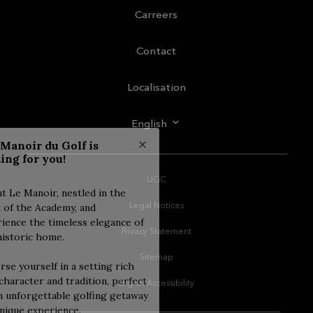
Carreers
Contact
Localisation
English
UGC
Legal Notices
Privacy Statement
Sitemap
Digital Accessibility