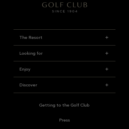
The Resort
Looking for
Enjoy
Discover
Getting to the Golf Club
Press