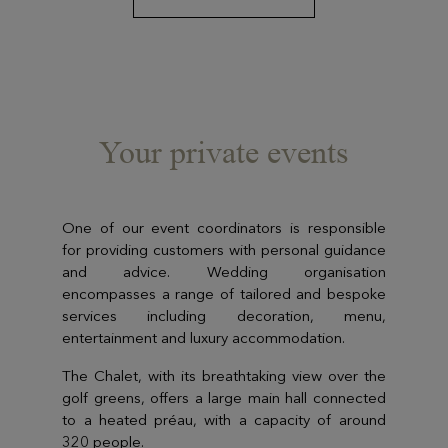
Your private events
One of our event coordinators is responsible
for providing customers with personal guidance
and advice. Wedding organisation
encompasses a range of tailored and bespoke
services including decoration, menu,
entertainment and luxury accommodation.
The Chalet, with its breathtaking view over the
golf greens, offers a large main hall connected
to a heated préau, with a capacity of around
320 people.