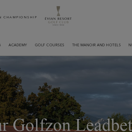
N CHAMPIONSHIP
B
ACADEMY
GOLF COURSES
THE MANOIR AND HOTELS
N
r Golfzon Leadbet