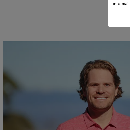
Hotel Le Manoir
informat
Casino Evian
Les Thermes evian®
Les Mélèzes
The Amundi Evian
Championship