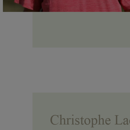
Christophe La