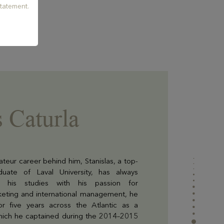
tatement.
s Caturla
teur career behind him, Stanislas, a top-
duate of Laval University, has always
his studies with his passion for
arketing and international management, he
for five years across the Atlantic as a
hich he captained during the 2014–2015