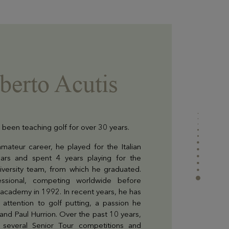
berto Acutis
 been teaching golf for over 30 years.
mateur career, he played for the Italian
ears and spent 4 years playing for the
niversity team, from which he graduated.
ssional, competing worldwide before
lf academy in 1992. In recent years, he has
attention to golf putting, a passion he
and Paul Hurrion. Over the past 10 years,
n several Senior Tour competitions and