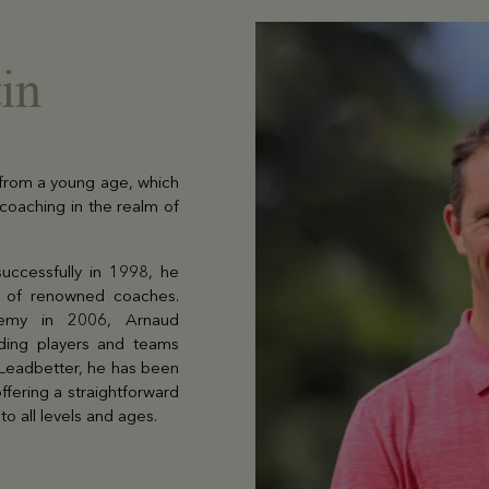
in
 from a young age, which
 coaching in the realm of
successfully in 1998, he
ip of renowned coaches.
demy in 2006, Arnaud
uiding players and teams
 Leadbetter, he has been
ffering a straightforward
o all levels and ages.