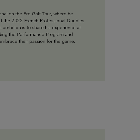
onal on the Pro Golf Tour, where he
 at the 2022 French Professional Doubles
 ambition is to share his experience at
leading the Performance Program and
y embrace their passion for the game.
LEARN MORE
Gift Box
Choose and personalize your box with all your
desires