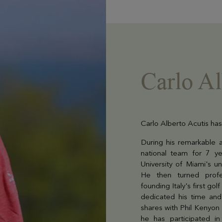
Carlo Al
Carlo Alberto Acutis has
During his remarkable a
national team for 7 y
University of Miami's u
He then turned profe
founding Italy's first go
dedicated his time and 
shares with Phil Kenyon 
he has participated i