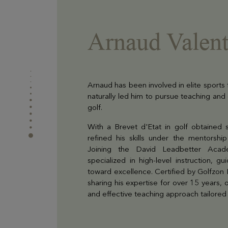
Arnaud Valent
Arnaud has been involved in elite sports
naturally led him to pursue teaching and
golf.
With a Brevet d'Etat in golf obtained 
refined his skills under the mentorsh
Joining the David Leadbetter Aca
specialized in high-level instruction, g
toward excellence. Certified by Golfzon
sharing his expertise for over 15 years, o
and effective teaching approach tailored t