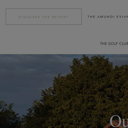
THE AMUNDI EVIA
DISCOVER THE RESORT
THE GOLF CLU
Ou