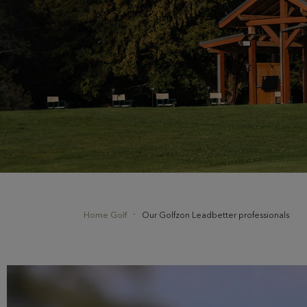
Home Golf
Our Golfzon Leadbetter professionals