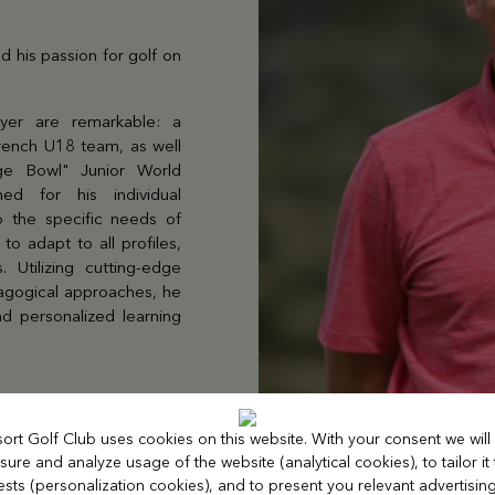
 his passion for golf on
yer are remarkable: a
French U18 team, as well
ge Bowl" Junior World
ed for his individual
o the specific needs of
to adapt to all profiles,
. Utilizing cutting-edge
dagogical approaches, he
d personalized learning
sort Golf Club uses cookies on this website. With your consent we will
ure and analyze usage of the website (analytical cookies), to tailor it
rests (personalization cookies), and to present you relevant advertisin