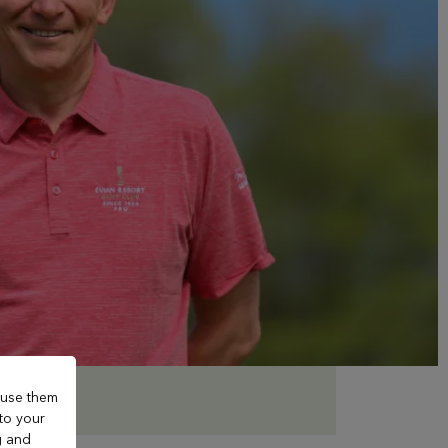
 use them
 to your
g and