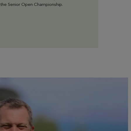
or the Senior Open Championship.
EVIAN RESORT EVENTS
Practical informations
Find all the information you need to come to the
Golf or contact us