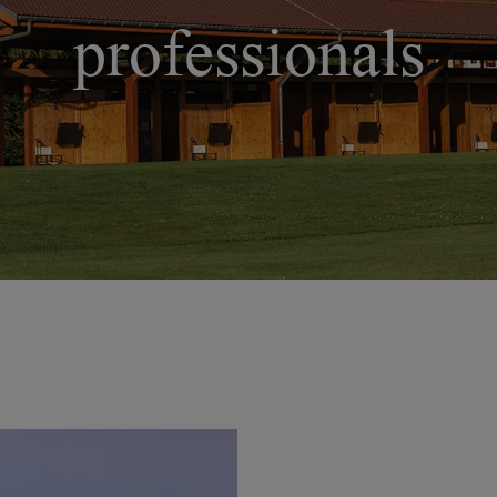
professionals