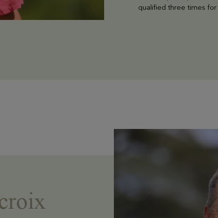
qualified three times f
croix