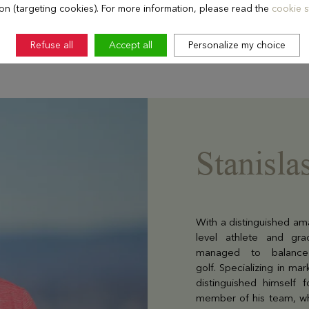
ion (targeting cookies). For more information, please read the
cookie s
Refuse all
Accept all
Personalize my choice
Stanisla
With a distinguished ama
level athlete and gra
managed to balance 
golf. Specializing in m
distinguished himself 
member of his team, w