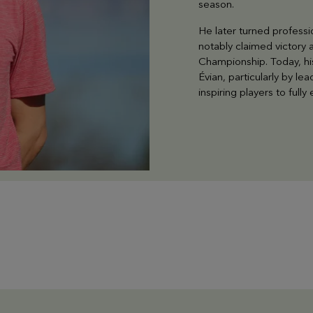
season.
He later turned professi
notably claimed victory
Championship. Today, his
Évian, particularly by 
inspiring players to full