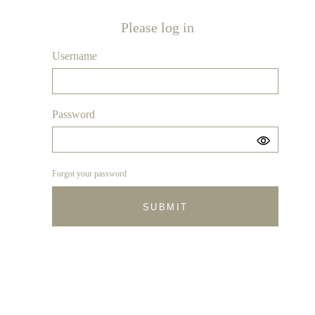
Please log in
Username
Password
Forgot your password
SUBMIT