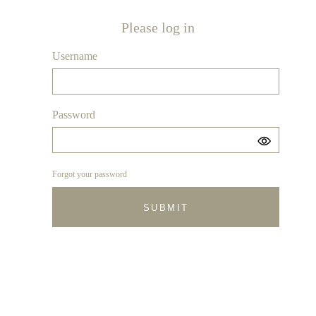
Please log in
Username
Password
Forgot your password
SUBMIT