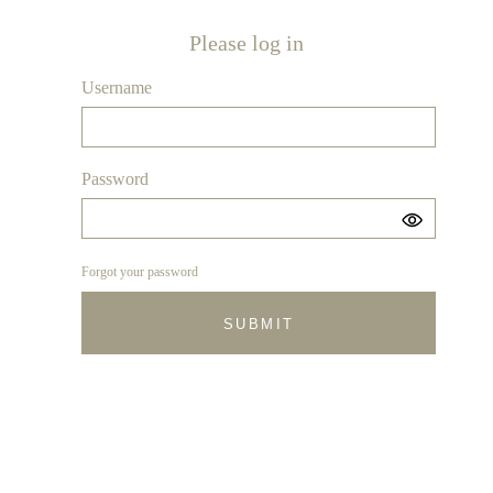
Please log in
Username
Password
Forgot your password
SUBMIT