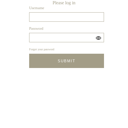
Please log in
Username
Password
Forgot your password
SUBMIT